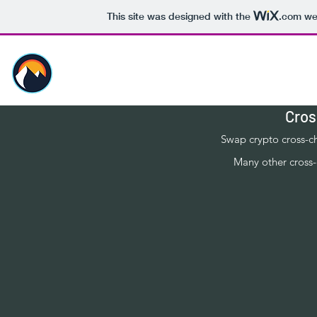
This site was designed with the
.com
web
Risa Staking
Cros
Swap crypto cross-c
Many other cross-